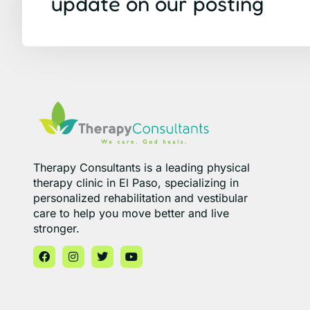
update on our posting
Therapy Consultants is a leading physical
therapy clinic in El Paso, specializing in
personalized rehabilitation and vestibular
care to help you move better and live
stronger.