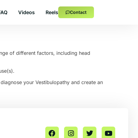
FAQ
Videos
Reels
Contact
ge of different factors, including head
use(s).
to diagnose your Vestibulopathy and create an