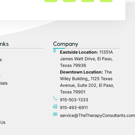
inks
Company
Eastside Location:
11351A
James Watt Drive, El Paso,
s
Texas 79936
Downtown Location:
The
s
Wiley Building_ 1125 Texas
ials
Avenue, Suite 202, El Paso,
Texas 79901
915-503-1333
915-493-6911
service@TheTherapyConsultants.com
 Us