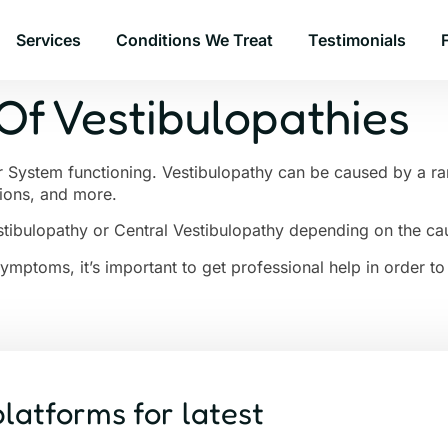
Services
Conditions We Treat
Testimonials
Of Vestibulopathies
r System functioning. Vestibulopathy can be caused by a ran
tions, and more.
tibulopathy or Central Vestibulopathy depending on the ca
Symptoms, it’s important to get professional help in order 
platforms for latest