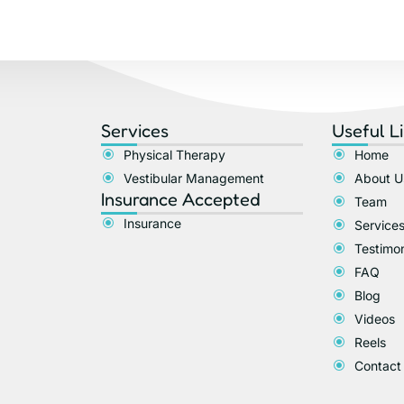
Services
Useful L
Physical Therapy
Home
Vestibular Management
About U
Insurance Accepted​
Team
Insurance
Service
Testimon
FAQ
Blog
Videos
Reels
Contact