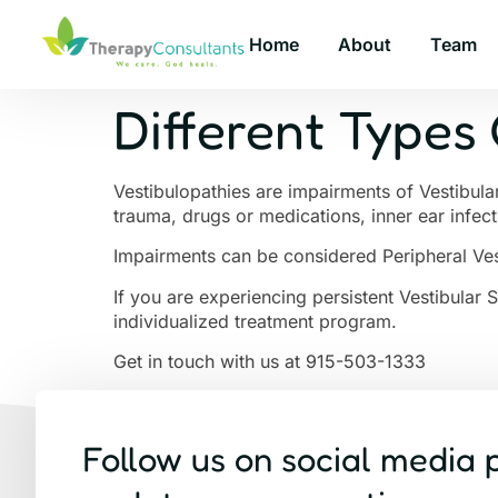
Home
About
Team
Different Types 
Vestibulopathies are impairments of Vestibula
trauma, drugs or medications, inner ear infec
Impairments can be considered Peripheral Ves
If you are experiencing persistent Vestibular 
individualized treatment program.
Get in touch with us at 915-503-1333
Follow us on social media 