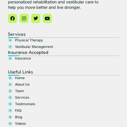
personalized rehabilitation and vestibular care to
help you move better and live stronger.
Services
Physical Therapy
Vestibular Management
Insurance Accepted​
Insurance
Useful Links
Home
About Us
Team
Services
Testimonials
FAQ
Blog
Videos