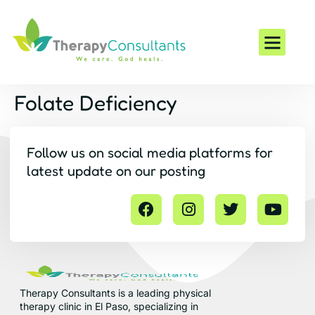
Conditions We Trea
Folate Deficiency
Follow us on social media platforms for
latest update on our posting
Therapy Consultants is a leading physical
therapy clinic in El Paso, specializing in